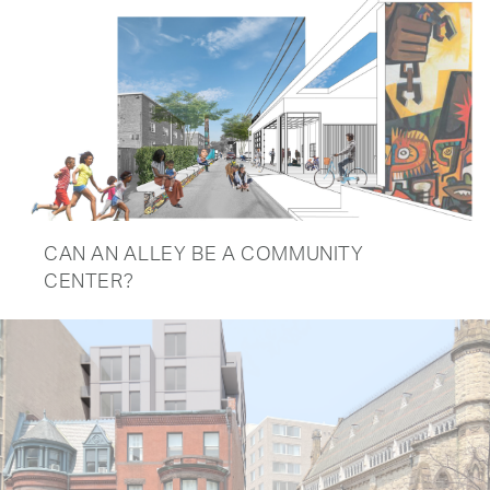
CAN AN ALLEY BE A COMMUNITY
CENTER?