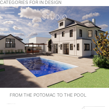
CATEGORIES FOR IN DESIGN
FROM THE POTOMAC TO THE POOL