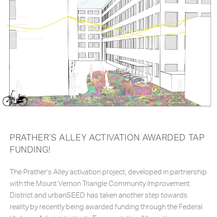
PRATHER’S ALLEY ACTIVATION AWARDED TAP
FUNDING!
The Prather’s Alley activation project, developed in partnership
with the Mount Vernon Triangle Community Improvement
District and urbanSEED has taken another step towards
reality by recently being awarded funding through the Federal