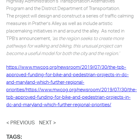
Highway Administration’s Transportation Alternatives
Program and the District Department of Transportation.
The project will design and construct a series of traffic calming
measures in Prather’s Alley as well as include artistic
placemaking initiatives in and around the alley. As noted in
TPB’s announcement,
‘as the region seeks to create more
pathways for walking and biking, this unusual project can
become a useful model for both the city and the region.’
https://www.mwcog.org/newsroom/2019/07/30/the-tpb-
approved-funding-for-bike-and-pedestrian-projects-in-dc-
and-maryland-which-further-regional-
priorities/https://www.mwcog.org/newsroom/2019/07/30/the-
tpb-approved-funding-for-bike-and-pedestrian-projects-in-
dc-and-maryland-which-further-regional-priorities/
< PREVIOUS
NEXT >
TAGS: