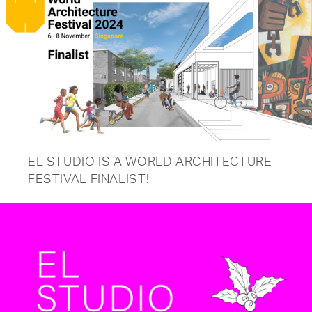
EL STUDIO IS A WORLD ARCHITECTURE
FESTIVAL FINALIST!