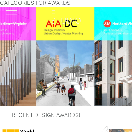
CATEGORIES FOR AWARDS
RECENT DESIGN AWARDS!