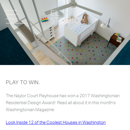
PLAY TO WIN.
The Naylor Court Playhouse has won a 2017 Washingtonian
Residential Design Award! Read all about it in this month’s
Washingtonian Magazine:
Look Inside 12 of the Coolest Houses in Washington