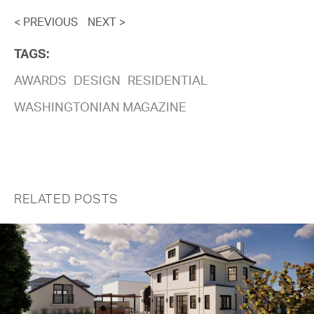
< PREVIOUS
NEXT >
TAGS:
AWARDS
DESIGN
RESIDENTIAL
WASHINGTONIAN MAGAZINE
RELATED POSTS