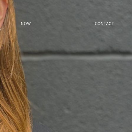
NOW
CONTACT