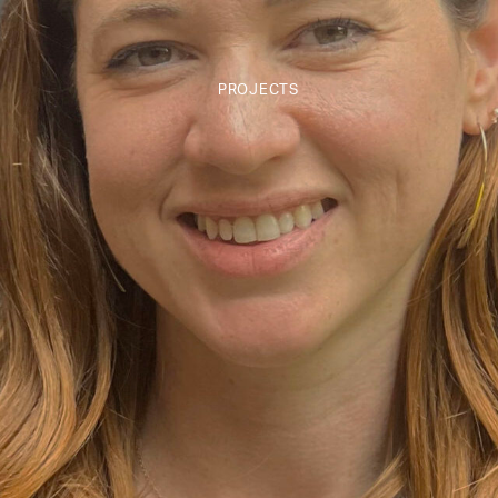
PROJECTS