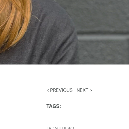
< PREVIOUS
NEXT >
TAGS: