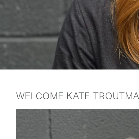
WELCOME KATE TROUTMA