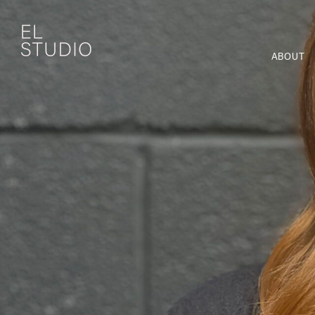
ABOUT