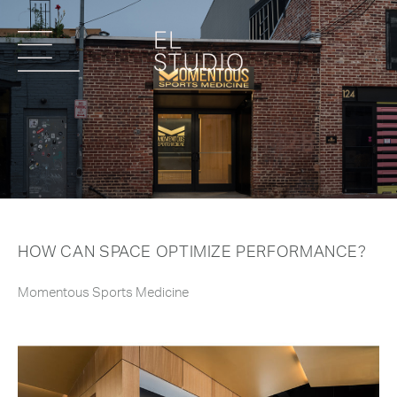
HOW CAN SPACE OPTIMIZE PERFORMANCE?
Momentous Sports Medicine