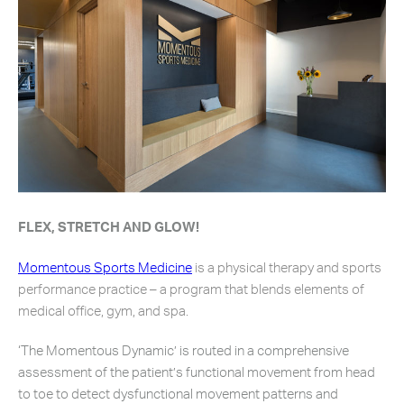
FLEX, STRETCH AND GLOW!
Momentous Sports Medicine
is a physical therapy and sports
performance practice – a program that blends elements of
medical office, gym, and spa.
‘The Momentous Dynamic’ is routed in a comprehensive
assessment of the patient’s functional movement from head
to toe to detect dysfunctional movement patterns and