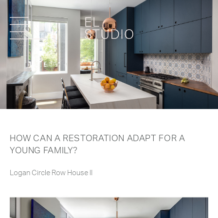
HOW CAN A RESTORATION ADAPT FOR A
YOUNG FAMILY?
Logan Circle Row House II