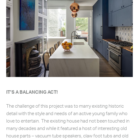
IT’S A BALANCING ACT!
The challenge of this project was to marry existing historic
detail with the style and needs of an active young family who
love to entertain. The existing house had not been touched in
many decades and while it featured a host of interesting old
house parts – vacuum tube speakers, claw foot tubs and old