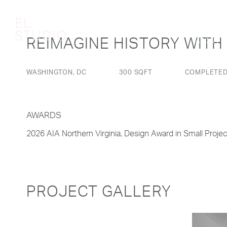
REIMAGINE HISTORY WITH
ABOUT
WASHINGTON, DC
300 SQFT
COMPLETED
AWARDS
2026 AIA Northern Virginia, Design Award in Small Projec
PROJECT GALLERY