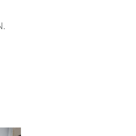
N.
NOW
CONTACT