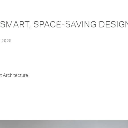
 SMART, SPACE-SAVING DESIG
PROJECTS
 2025
t Architecture