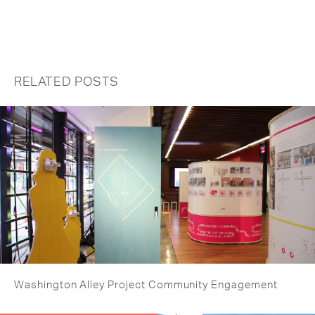
RELATED POSTS
Washington Alley Project Community Engagement