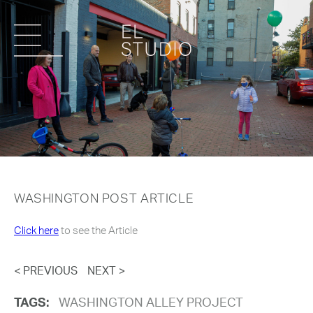
WASHINGTON POST ARTICLE
Click here
to see the Article
< PREVIOUS
NEXT >
TAGS:
WASHINGTON ALLEY PROJECT