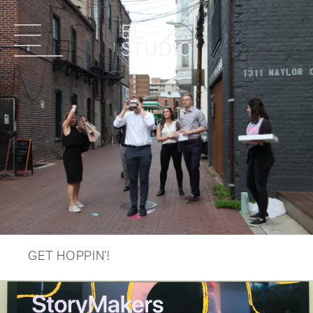
GET HOPPIN’!