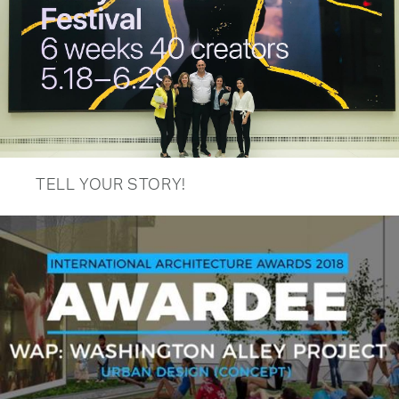
TELL YOUR STORY!