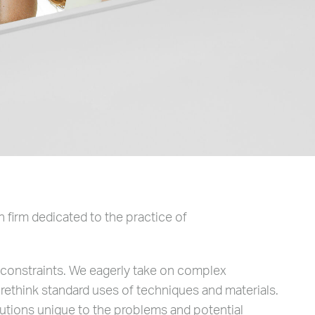
 firm dedicated to the practice of
g constraints. We eagerly take on complex
 rethink standard uses of techniques and materials.
utions unique to the problems and potential