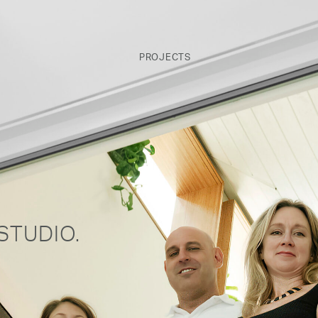
PROJECTS
STUDIO.