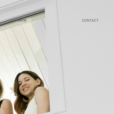
NOW
CONTACT