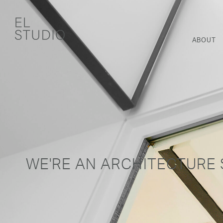
ABOUT
WE'RE AN ARCHITECTURE 