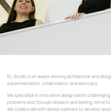
EL Studio is an award-winning architecture and design
experimentation, collaboration, and advocacy.
We specialize in innovative design within challengin
problems and, through research and testing, strive to
We collaborate with design partners to develop resol