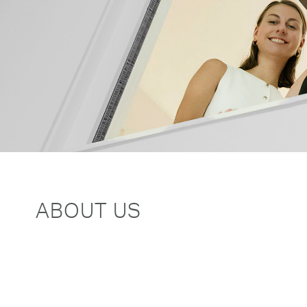
ABOUT US