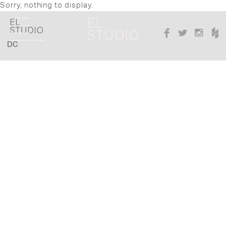
Sorry, nothing to display.
DC