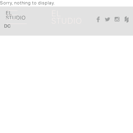
Sorry, nothing to display.
DC