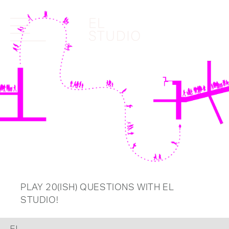
PLAY 20(ISH) QUESTIONS WITH EL
STUDIO!